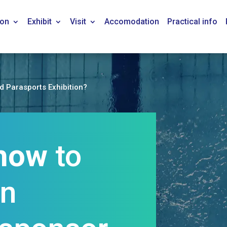
ion
Exhibit
Visit
Accomodation
Practical info
nd Parasports Exhibition?
how
to
an