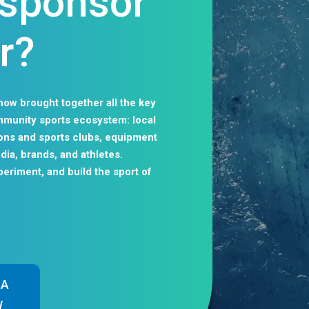
, sponsor
r?
how brought together all the key
ommunity sports ecosystem: local
tions and sports clubs, equipment
dia, brands, and athletes.
periment, and build the sport of
 A
W