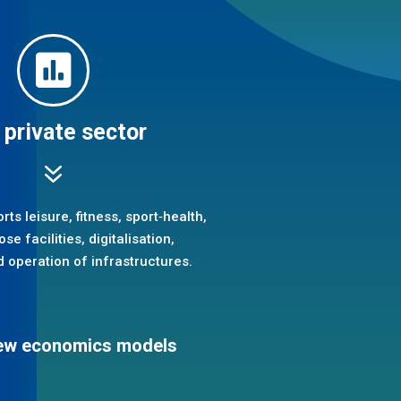

 private sector
7
ts leisure, fitness, sport‑health,
se facilities, digitalisation,
 operation of infrastructures.
 new economics models