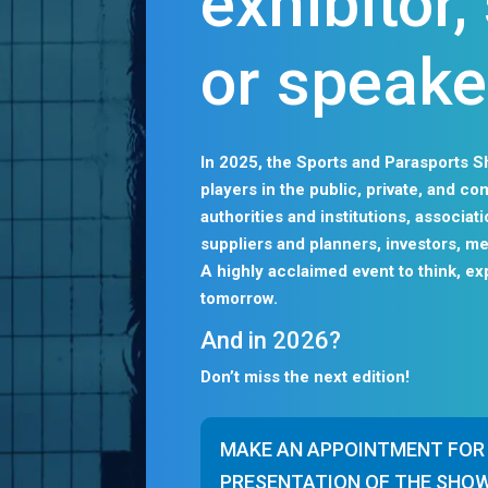
exhibitor
or speake
In 2025, the Sports and Parasports S
players in the public, private, and c
authorities and institutions, associa
suppliers and planners, investors, me
A highly acclaimed event to think, ex
tomorrow.
And in 2026?
Don’t miss the next edition!
MAKE AN APPOINTMENT FOR
PRESENTATION OF THE SHO