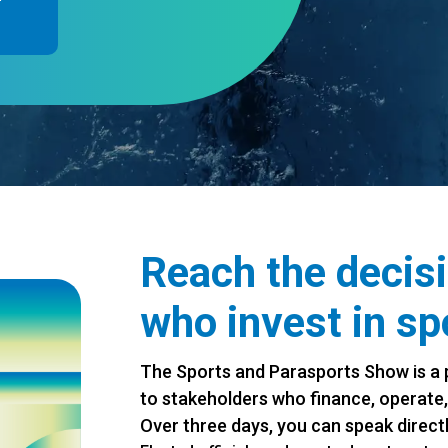
Reach the decis
who invest in sp
The Sports and Parasports Show is a 
to stakeholders who finance, operate,
Over three days, you can speak directl