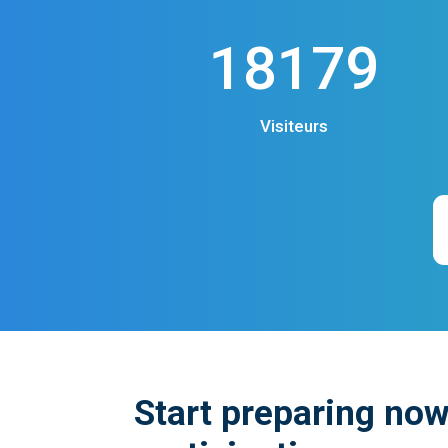
18179
Visiteurs
Start preparing now