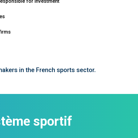
responsible for investment
ies
firms
makers in the French sports sector.
tème sportif