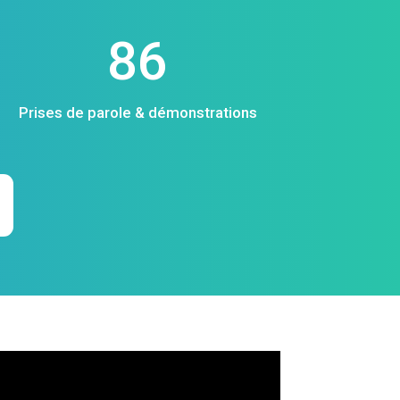
86
Prises de parole & démonstrations