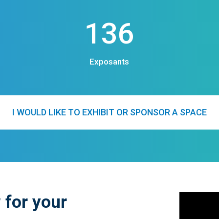
136
Exposants
I WOULD LIKE TO EXHIBIT OR SPONSOR A SPACE
 for your