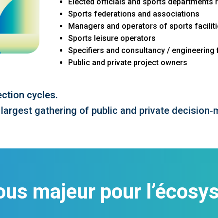
Elected officials and sports departments 
Sports federations and associations
Managers and operators of sports facilit
Sports leisure operators
Specifiers and consultancy / engineering 
Public and private project owners
ction cycles.
 largest gathering of public and private decision‑
ous majeur pour l’écosys