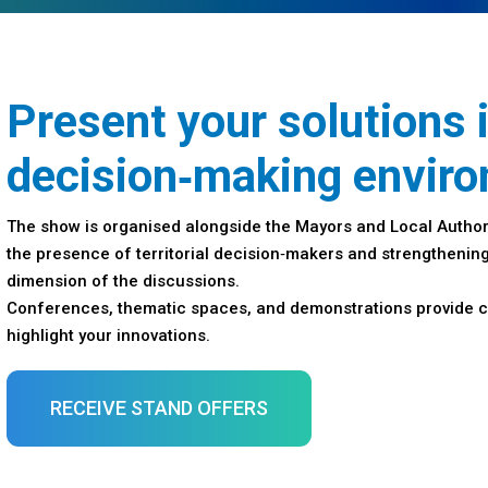
Present your solutions 
decision‑making envir
The show is organised alongside the Mayors and Local Author
the presence of territorial decision‑makers and strengthening
dimension of the discussions.
Conferences, thematic spaces, and demonstrations provide c
highlight your innovations.
RECEIVE STAND OFFERS