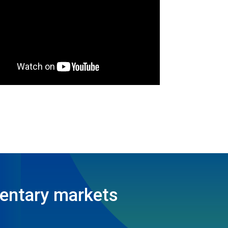
entary markets