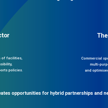
ctor
The
of facilities,
Commercial spor
ibility,
multi‑purpo
orts policies.
and optimised
eates opportunities for hybrid partnerships and