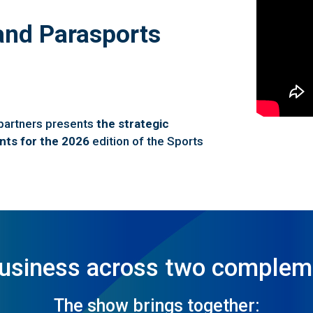
and Parasports
 partners presents
the strategic
nts for the 2026
edition of the Sports
business across two complem
The show brings together: