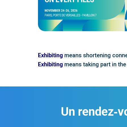
Exhibiting
means shortening conne
Exhibiting
means taking part in the
Un rendez‑v