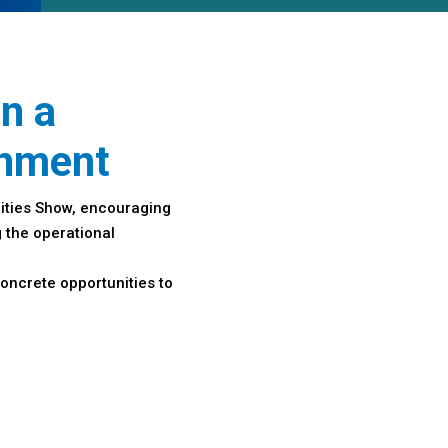
in a
onment
ities Show, encouraging
 the operational
oncrete opportunities to