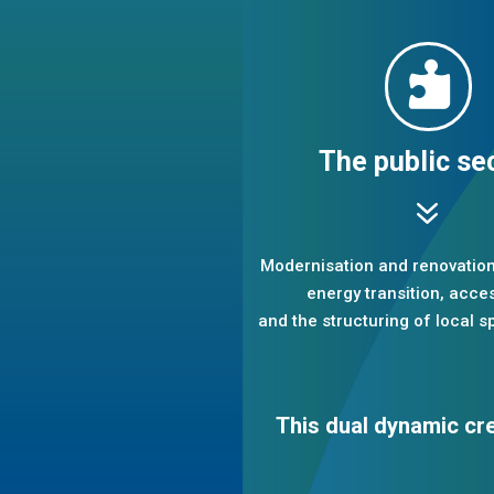

The public se
7
Modernisation and renovation 
energy transition, access
and the structuring of local sp
This dual dynamic cr