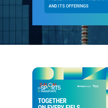
AND ITS OFFERINGS