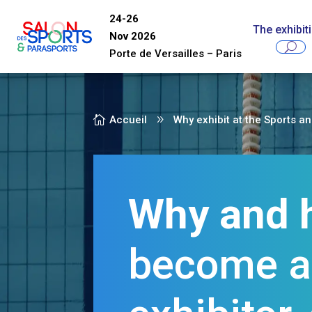
24-26
The exhibit
Nov 2026
Porte de Versailles
–
Paris

Accueil
9
Why exhibit at the Sports a
Why and 
become 