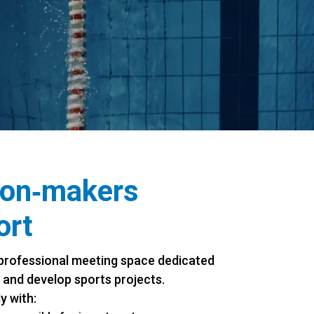
ion‑makers
ort
professional meeting space dedicated
 and develop sports projects.
y with: