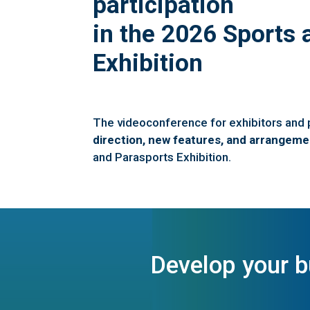
participation
in the 2026 Sports 
Exhibition
The videoconference for exhibitors and
direction, new features, and arrangeme
and Parasports Exhibition.
Develop your 