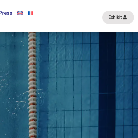
Press
Exhibit